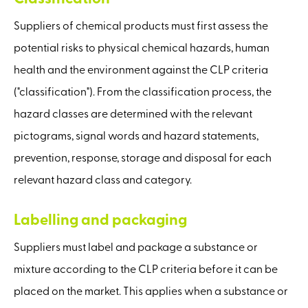
Suppliers of chemical products must first assess the
potential risks to physical chemical hazards, human
health and the environment against the CLP criteria
("classification"). From the classification process, the
hazard classes are determined with the relevant
pictograms, signal words and hazard statements,
prevention, response, storage and disposal for each
relevant hazard class and category.
Labelling and packaging
Suppliers must label and package a substance or
mixture according to the CLP criteria before it can be
placed on the market. This applies when a substance or