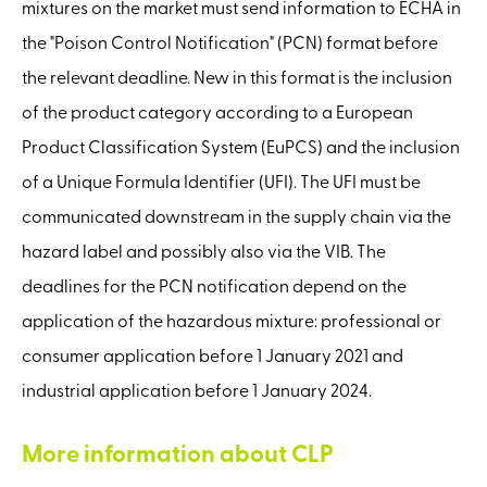
mixtures on the market must send information to ECHA in
the "Poison Control Notification" (PCN) format before
the relevant deadline. New in this format is the inclusion
of the product category according to a European
Product Classification System (EuPCS) and the inclusion
of a Unique Formula Identifier (UFI). The UFI must be
communicated downstream in the supply chain via the
hazard label and possibly also via the VIB. The
deadlines for the PCN notification depend on the
application of the hazardous mixture: professional or
consumer application before 1 January 2021 and
industrial application before 1 January 2024.
More information about CLP