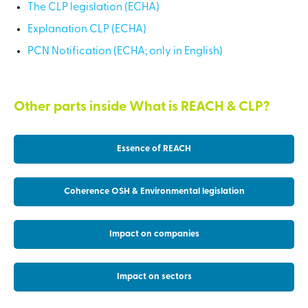
The CLP legislation (ECHA)
Explanation CLP (ECHA)
PCN Notification (ECHA; only in English)
Other parts inside What is REACH & CLP?
Essence of REACH
Coherence OSH & Environmental legislation
Impact on companies
Impact on sectors