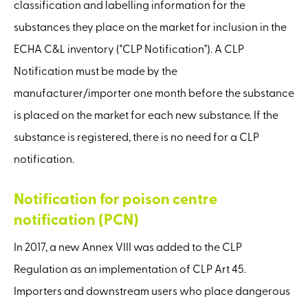
classification and labelling information for the
substances they place on the market for inclusion in the
ECHA C&L inventory ("CLP Notification"). A CLP
Notification must be made by the
manufacturer/importer one month before the substance
is placed on the market for each new substance. If the
substance is registered, there is no need for a CLP
notification.
Notification for poison centre
notification (PCN)
In 2017, a new Annex VIII was added to the CLP
Regulation as an implementation of CLP Art 45.
Importers and downstream users who place dangerous