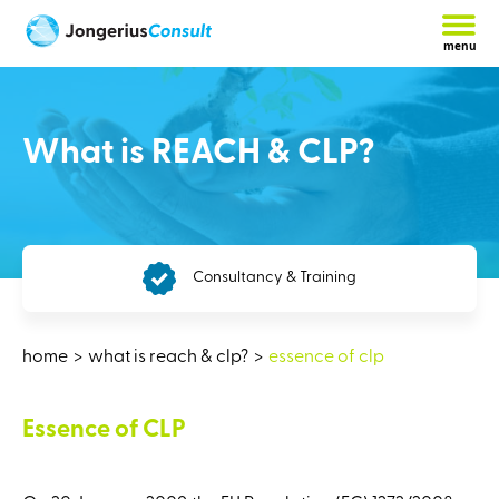
menu
What is REACH & CLP?
Consultancy & Training
home
what is reach & clp?
essence of clp
Essence of CLP