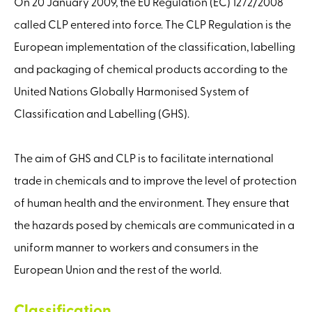
On 20 January 2009, the EU Regulation (EC) 1272/2008
called CLP entered into force. The CLP Regulation is the
European implementation of the classification, labelling
and packaging of chemical products according to the
United Nations Globally Harmonised System of
Classification and Labelling (GHS).
The aim of GHS and CLP is to facilitate international
trade in chemicals and to improve the level of protection
of human health and the environment. They ensure that
the hazards posed by chemicals are communicated in a
uniform manner to workers and consumers in the
European Union and the rest of the world.
Classification