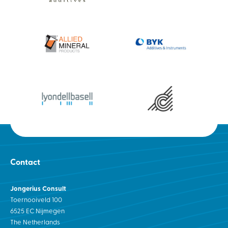
Contact
Jongerius Consult
Toernooiveld 100
6525 EC Nijmegen
The Netherlands