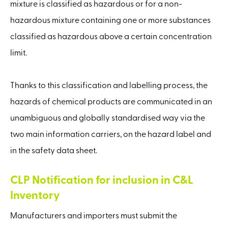
mixture is classified as hazardous or for a non-
hazardous mixture containing one or more substances
classified as hazardous above a certain concentration
limit.
Thanks to this classification and labelling process, the
hazards of chemical products are communicated in an
unambiguous and globally standardised way via the
two main information carriers, on the hazard label and
in the safety data sheet.
CLP Notification for inclusion in C&L
Inventory
Manufacturers and importers must submit the