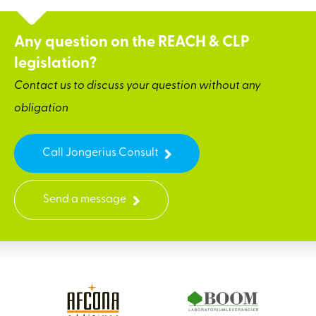
Any question on the REACH & CLP
legislation?
Contact us to discuss your question without any
obligation
Call Jongerius Consult
Send a message