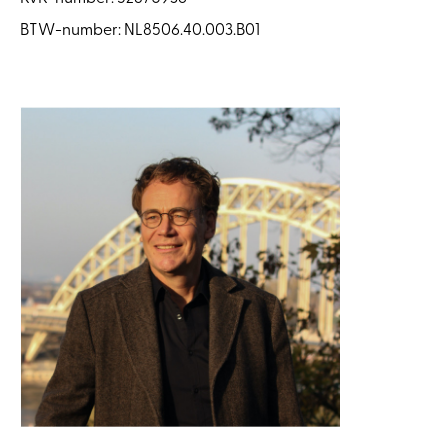
BTW-number: NL8506.40.003.B01