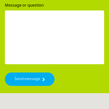
Message or question
Send message