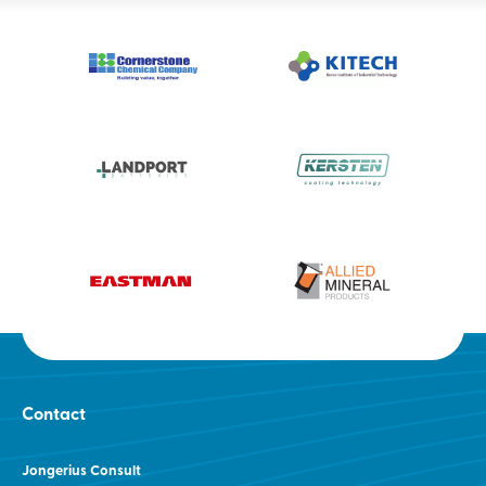
Contact
Jongerius Consult