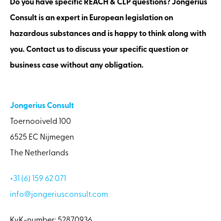
Do you have specific REACH & CLP questions? Jongerius
Consult is an expert in European legislation on
hazardous substances and is happy to think along with
you. Contact us to discuss your specific question or
business case without any obligation.
Jongerius Consult
Toernooiveld 100
6525 EC Nijmegen
The Netherlands
+31 (6) 159 62 071
info@jongeriusconsult.com
KvK-number: 52870936