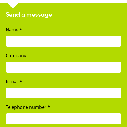
Send a message
Name
*
Company
E-mail
*
Telephone number
*