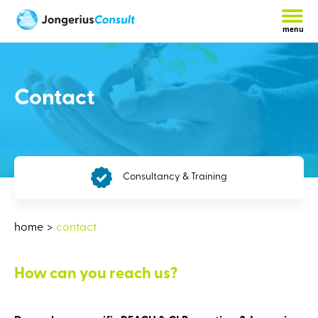
menu
Contact
Consultancy & Training
Th
home
contact
How can you reach us?